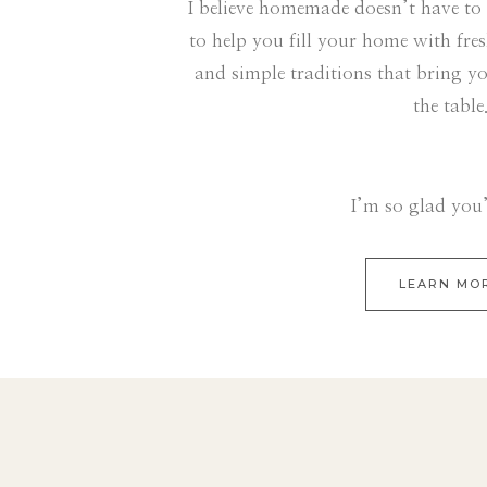
I believe homemade doesn’t have to
to help you fill your home with fre
and simple traditions that bring y
the table
I’m so glad you’
LEARN MO