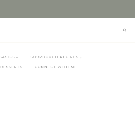
BASICS
SOURDOUGH RECIPES
DESSERTS
CONNECT WITH ME