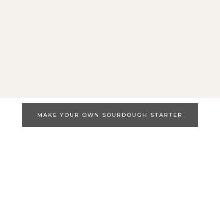
MAKE YOUR OWN SOURDOUGH STARTER