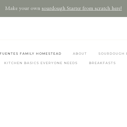
Make your own
sourdoug
h Starter from scratch here!
FUENTES FAMILY HOMESTEAD
ABOUT
SOURDOUGH 
KITCHEN BASICS EVERYONE NEEDS
BREAKFASTS