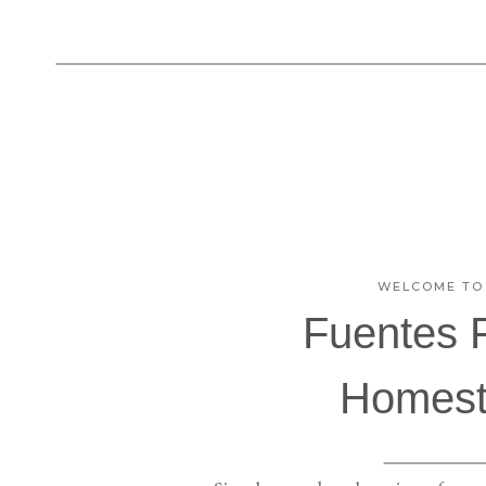
WELCOME TO
Fuentes 
Homest