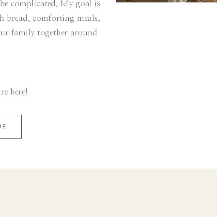
 be complicated. My goal is
sh bread, comforting meals,
our family together around
.
re here!
RE