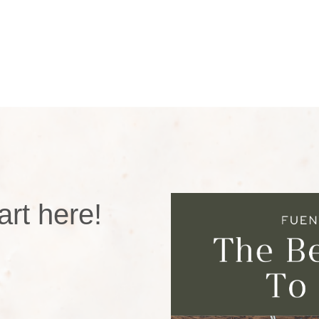
rt here!