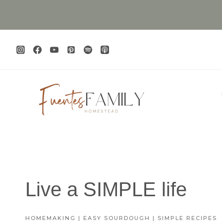
Skip
to
content
Live a SIMPLE life
HOMEMAKING | EASY SOURDOUGH | SIMPLE RECIPES