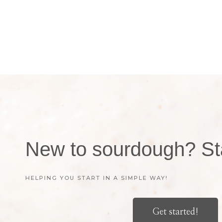
New to sourdough? Sta
HELPING YOU START IN A SIMPLE WAY!
Get started!