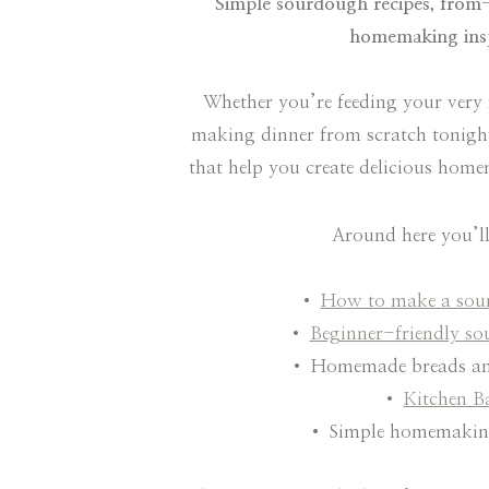
Simple sourdough recipes, from-
homemaking insp
Whether you’re feeding your very 
making dinner from scratch tonight,
that help you create delicious hom
Around here you’ll
•
How to make a sour
•
Beginner-friendly so
• Homemade breads an
•
Kitchen B
• Simple homemaking