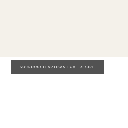
SOURDOUGH ARTISAN LOAF RECIPE