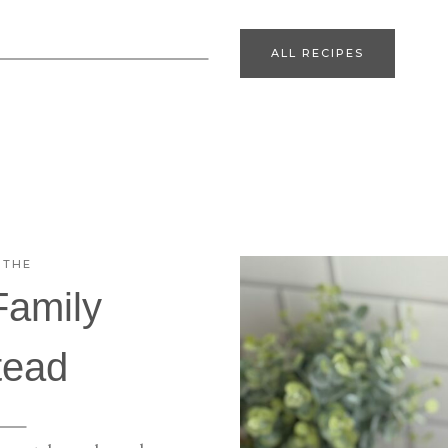
ALL RECIPES
 THE
Family
ead