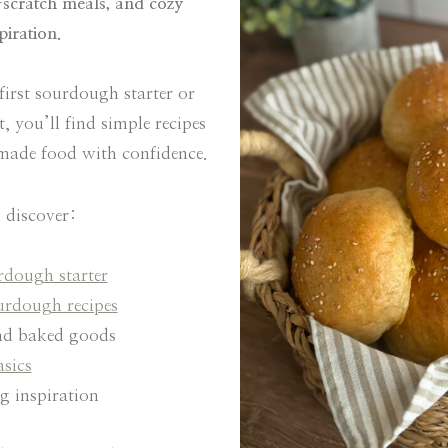
scratch meals, and cozy
iration.
first sourdough starter or
 you’ll find simple recipes
emade food with confidence.
 discover:
dough starter
urdough recipes
d baked goods
asics
 inspiration