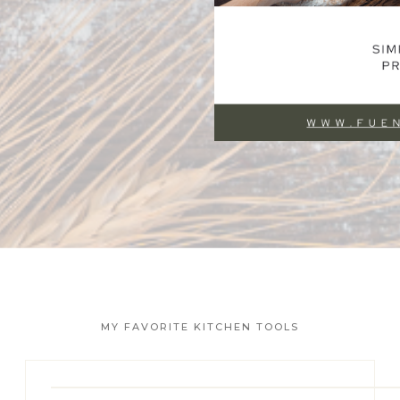
MY FAVORITE KITCHEN TOOLS